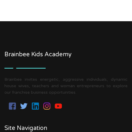
Brainbee Kids Academy
Brainbee invites energetic, aggressive individuals, dynamic
house wives, teachers and woman entrepreneurs to explore
our franchise business opportunities.
Site Navigation