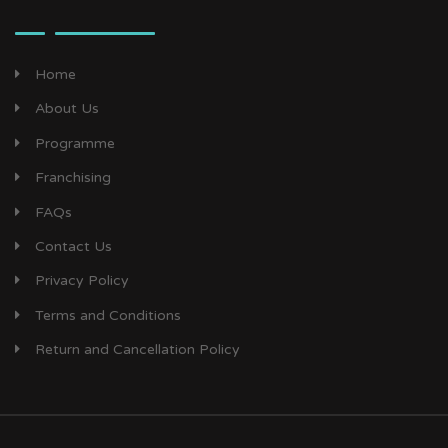
Home
About Us
Programme
Franchising
FAQs
Contact Us
Privacy Policy
Terms and Conditions
Return and Cancellation Policy