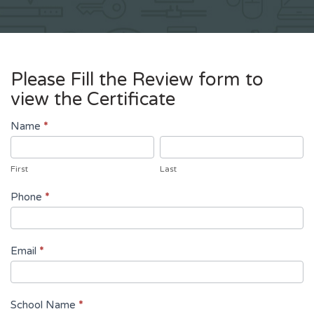
Please Fill the Review form to
view the Certificate
Review
Name
*
First
Last
First
Last
Phone
*
Email
*
School Name
*