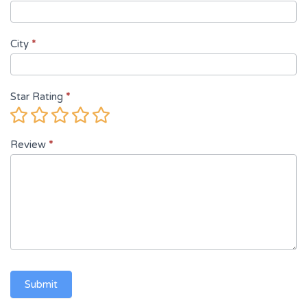
City
*
Star Rating
*
1
2
3
4
5
Star
Stars
Stars
Stars
Stars
Review
*
Submit