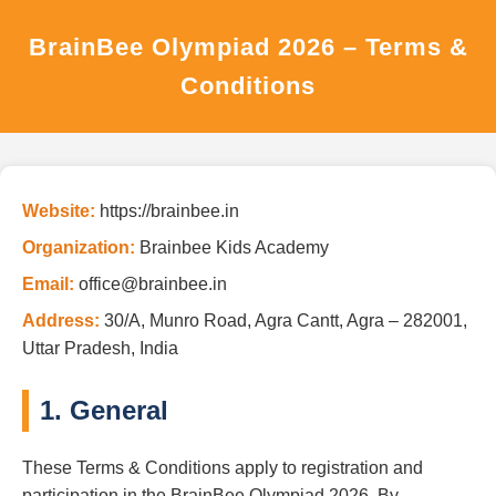
BrainBee Olympiad 2026 – Terms &
Conditions
Website:
https://brainbee.in
Organization:
Brainbee Kids Academy
Email:
office@brainbee.in
Address:
30/A, Munro Road, Agra Cantt, Agra – 282001,
Uttar Pradesh, India
1. General
These Terms & Conditions apply to registration and
participation in the BrainBee Olympiad 2026. By