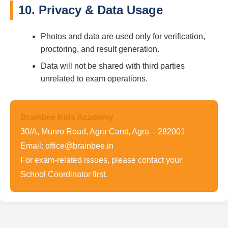
10. Privacy & Data Usage
Photos and data are used only for verification,
proctoring, and result generation.
Data will not be shared with third parties
unrelated to exam operations.
Brainbee Kids Academy
30/A, Munro Road, Agra Cantt, Agra – 282001
Email: office@brainbee.in
For exam-related issues, please contact your
School Coordinator first.