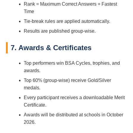
Rank = Maximum Correct Answers + Fastest
Time
Tie-break rules are applied automatically.
Results are published group-wise.
7. Awards & Certificates
Top performers win BSA Cycles, trophies, and
awards.
Top 60% (group-wise) receive Gold/Silver
medals.
Every participant receives a downloadable Merit
Certificate.
Awards will be distributed at schools in October
2026.