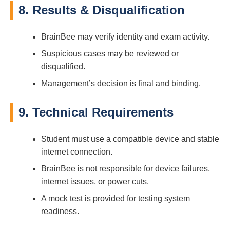
8. Results & Disqualification
BrainBee may verify identity and exam activity.
Suspicious cases may be reviewed or
disqualified.
Management’s decision is final and binding.
9. Technical Requirements
Student must use a compatible device and stable
internet connection.
BrainBee is not responsible for device failures,
internet issues, or power cuts.
A mock test is provided for testing system
readiness.