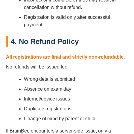
cancellation without refund.
Registration is valid only after successful
payment.
4. No Refund Policy
All registrations are final and strictly non-refundable.
No refunds will be issued for:
Wrong details submitted
Absence on exam day
Internet/device issues
Duplicate registrations
Change of mind by parent or child
If BrainBee encounters a server-side issue, only a