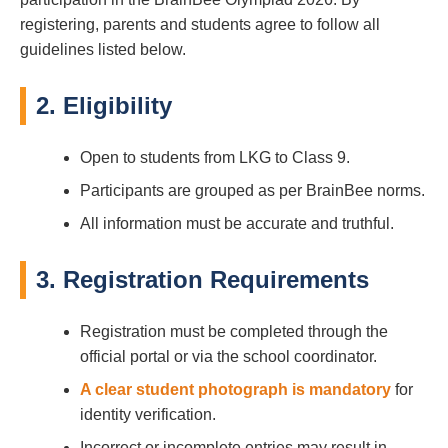
registering, parents and students agree to follow all
guidelines listed below.
2. Eligibility
Open to students from LKG to Class 9.
Participants are grouped as per BrainBee norms.
All information must be accurate and truthful.
3. Registration Requirements
Registration must be completed through the
official portal or via the school coordinator.
A clear student photograph is mandatory
for
identity verification.
Incorrect or incomplete entries may result in