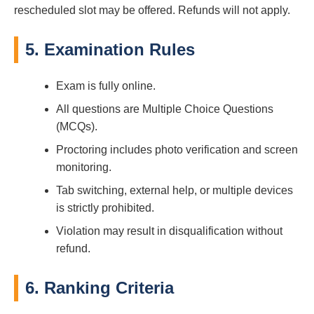
rescheduled slot may be offered. Refunds will not apply.
5. Examination Rules
Exam is fully online.
All questions are Multiple Choice Questions
(MCQs).
Proctoring includes photo verification and screen
monitoring.
Tab switching, external help, or multiple devices
is strictly prohibited.
Violation may result in disqualification without
refund.
6. Ranking Criteria