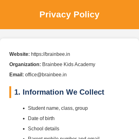
Privacy Policy
Website:
https://brainbee.in
Organization:
Brainbee Kids Academy
Email:
office@brainbee.in
1. Information We Collect
Student name, class, group
Date of birth
School details
Parent mobile number and email