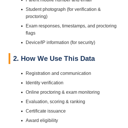
Student photograph (for verification &
proctoring)
Exam responses, timestamps, and proctoring
flags
Device/IP information (for security)
2. How We Use This Data
Registration and communication
Identity verification
Online proctoring & exam monitoring
Evaluation, scoring & ranking
Certificate issuance
Award eligibility