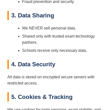
Fraud prevention and security
3. Data Sharing
We NEVER sell personal data.
Shared only with trusted exam technology
partners.
Schools receive only necessary data.
4. Data Security
All data is stored on encrypted secure servers with
restricted access.
5. Cookies & Tracking
We use cookies for login sessions, exam stability, and