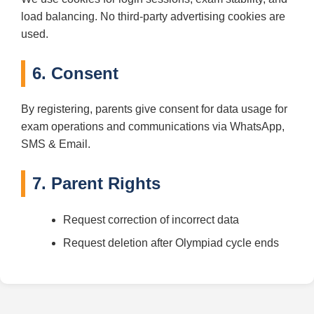
load balancing. No third-party advertising cookies are
used.
6. Consent
By registering, parents give consent for data usage for
exam operations and communications via WhatsApp,
SMS & Email.
7. Parent Rights
Request correction of incorrect data
Request deletion after Olympiad cycle ends