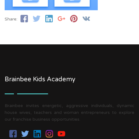
Share:
Brainbee Kids Academy
Brainbee invites energetic, aggressive individuals, dynamic
house wives, teachers and woman entrepreneurs to explore
our franchise business opportunities.