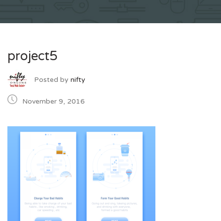
project5
Posted by
nifty
November 9, 2016