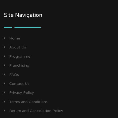
Site Navigation
Home
About Us
Programme
Franchising
FAQs
Contact Us
Privacy Policy
Terms and Conditions
Return and Cancellation Policy