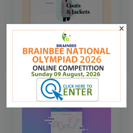
×
PROJECT LEFT IMAGE