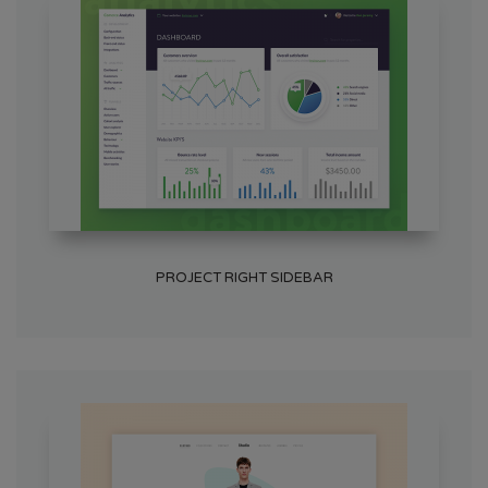
PROJECT RIGHT SIDEBAR