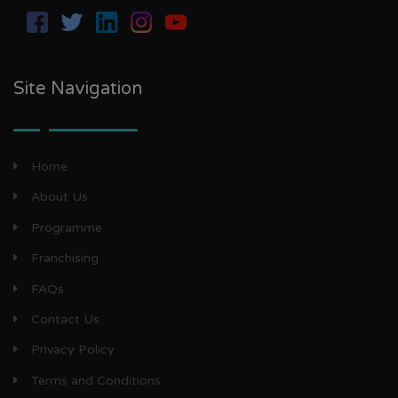
Site Navigation
Home
About Us
Programme
Franchising
FAQs
Contact Us
Privacy Policy
Terms and Conditions