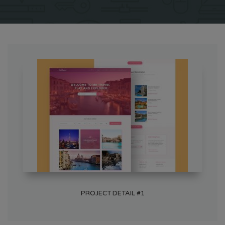
PROJECT DETAIL #1