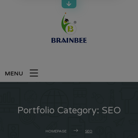
Skip
to
content
MENU
Portfolio Category:
SEO
HOMEPAGE
SEO