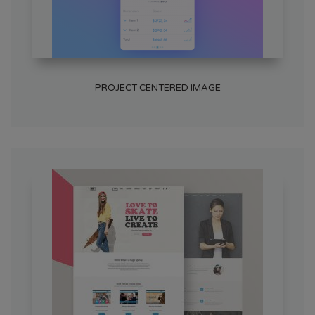
PROJECT CENTERED IMAGE