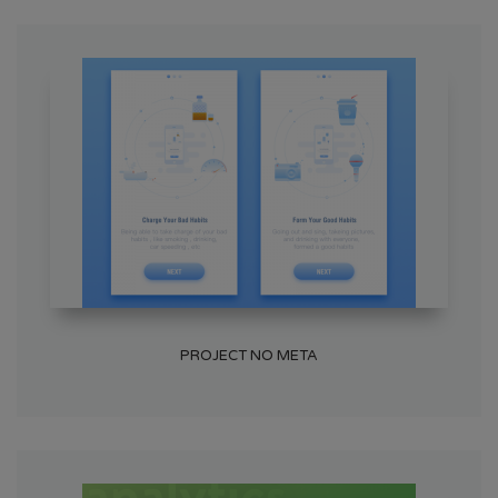
PROJECT NO META