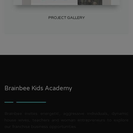
PROJECT GALLERY
Brainbee Kids Academy
Brainbee invites energetic, aggressive individuals, dynamic
house wives, teachers and woman entrepreneurs to explore
our franchise business opportunities.