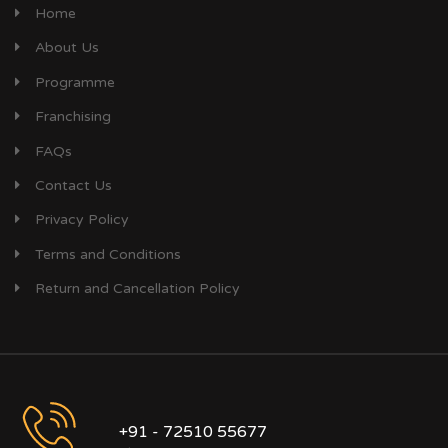
Home
About Us
Programme
Franchising
FAQs
Contact Us
Privacy Policy
Terms and Conditions
Return and Cancellation Policy
+91 - 72510 55677