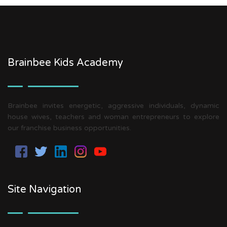
Brainbee Kids Academy
Brainbee invites energetic, aggressive individuals, dynamic
house wives, teachers and woman entrepreneurs to explore
our franchise business opportunities.
Site Navigation