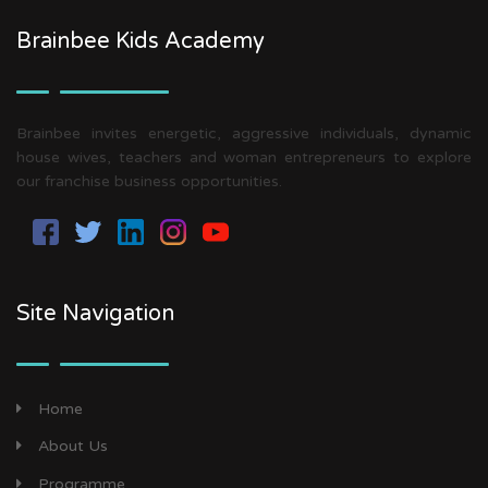
Brainbee Kids Academy
Brainbee invites energetic, aggressive individuals, dynamic
house wives, teachers and woman entrepreneurs to explore
our franchise business opportunities.
Site Navigation
Home
About Us
Programme