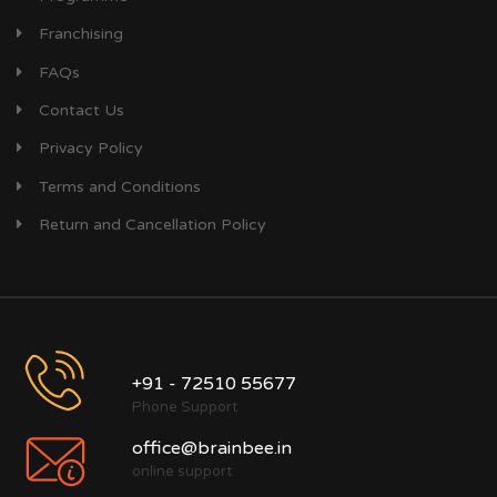
Franchising
FAQs
Contact Us
Privacy Policy
Terms and Conditions
Return and Cancellation Policy
+91 - 72510 55677
Phone Support
office@brainbee.in
online support