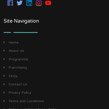
Site Navigation
Home
About Us
Programme
Franchising
FAQs
Contact Us
Privacy Policy
Terms and Conditions