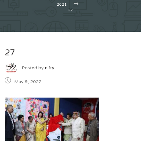
2021
27
27
Posted by
nifty
May 9, 2022