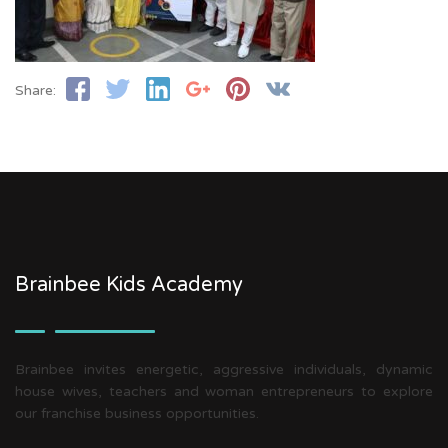
Share:
Brainbee Kids Academy
Brainbee invites energetic, aggressive individuals, dynamic
house wives, teachers and woman entrepreneurs to explore
our franchise business opportunities.