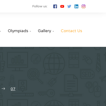
Follow us:
Olympiads
Gallery
Contact Us



07