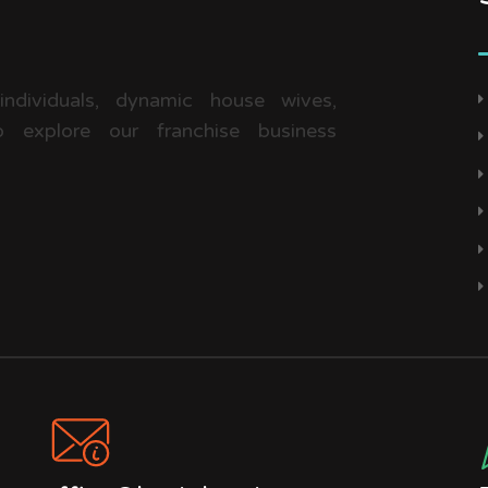
 individuals, dynamic house wives,
 explore our franchise business