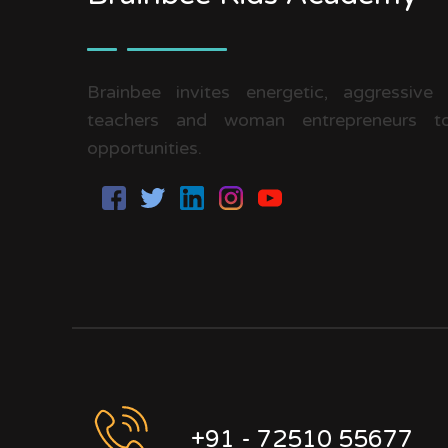
Brainbee invites energetic, aggressive
teachers and woman entrepreneurs to
opportunities.
+91 - 72510 55677