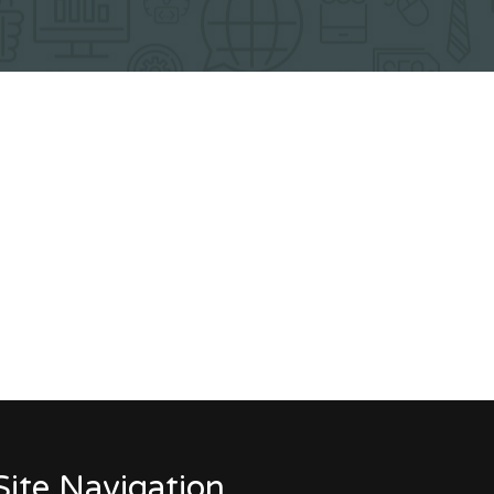
Site Navigation