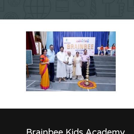
Brainbee Kids Academy