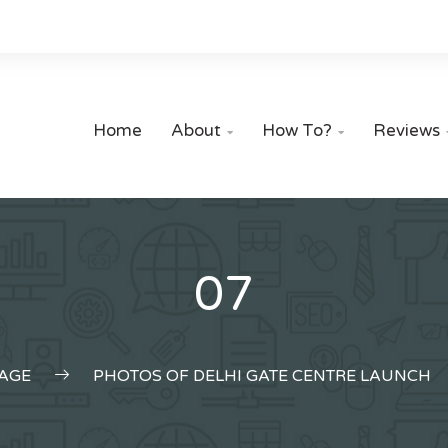
Home
About
How To?
Reviews


07
AGE
PHOTOS OF DELHI GATE CENTRE LAUNCH