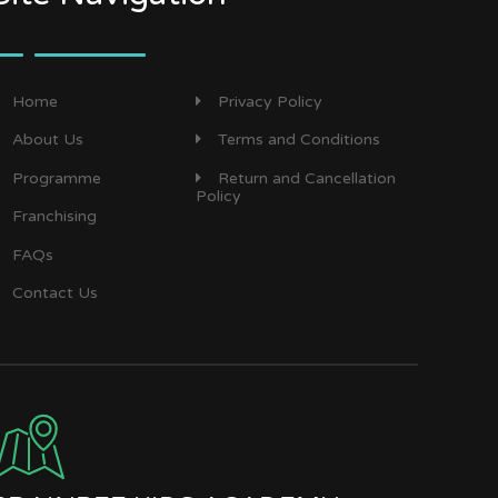
Home
Privacy Policy
About Us
Terms and Conditions
Programme
Return and Cancellation
Policy
Franchising
FAQs
Contact Us