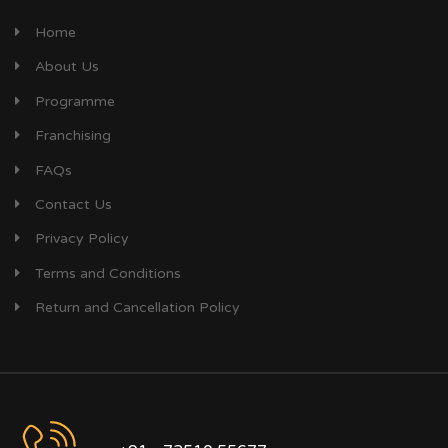
Home
About Us
Programme
Franchising
FAQs
Contact Us
Privacy Policy
Terms and Conditions
Return and Cancellation Policy