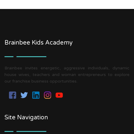
Brainbee Kids Academy
Brainbee invites energetic, aggressive individuals, dynamic
house wives, teachers and woman entrepreneurs to explore
our franchise business opportunities.
Site Navigation