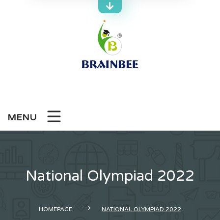
Skip
to
content
MENU
National Olympiad 2022
HOMEPAGE
NATIONAL OLYMPIAD 2022