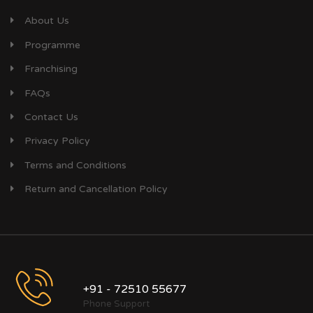
About Us
Programme
Franchising
FAQs
Contact Us
Privacy Policy
Terms and Conditions
Return and Cancellation Policy
+91 - 72510 55677
Phone Support