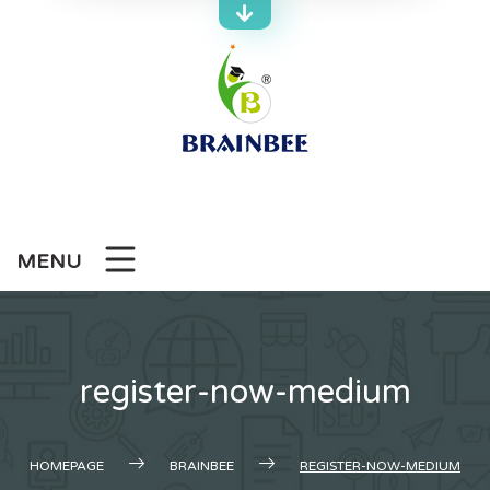
Skip
to
content
MENU
register-now-medium
HOMEPAGE
BRAINBEE
REGISTER-NOW-MEDIUM