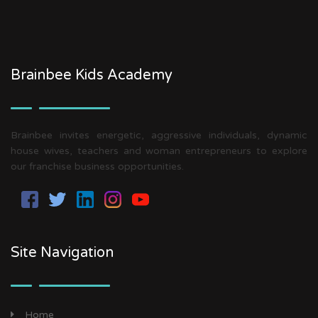
Brainbee Kids Academy
Brainbee invites energetic, aggressive individuals, dynamic
house wives, teachers and woman entrepreneurs to explore
our franchise business opportunities.
Site Navigation
Home