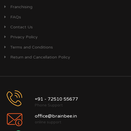
Franchising
FAQs
Contact Us
Privacy Policy
Terms and Conditions
Return and Cancellation Policy
+91 - 72510 55677
Phone Support
office@brainbee.in
online support