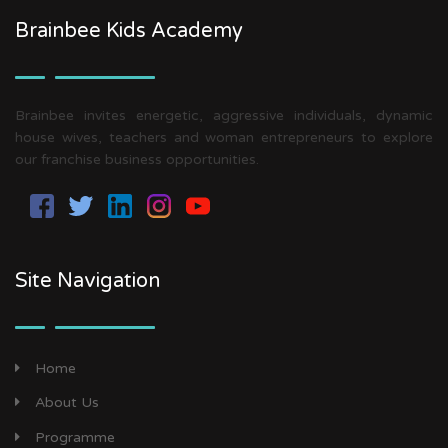
Brainbee Kids Academy
Brainbee invites energetic, aggressive individuals, dynamic
house wives, teachers and woman entrepreneurs to explore
our franchise business opportunities.
Site Navigation
Home
About Us
Programme