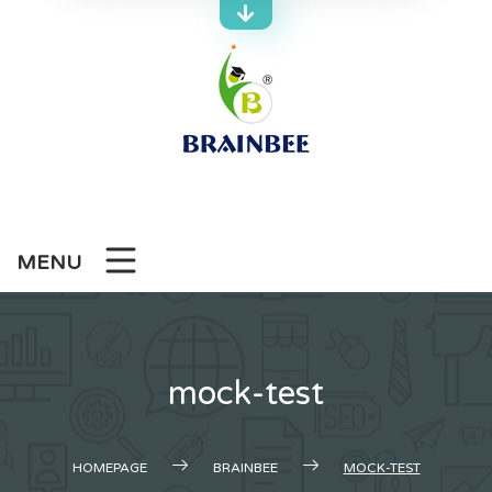
Skip
to
content
MENU
mock-test
HOMEPAGE
BRAINBEE
MOCK-TEST