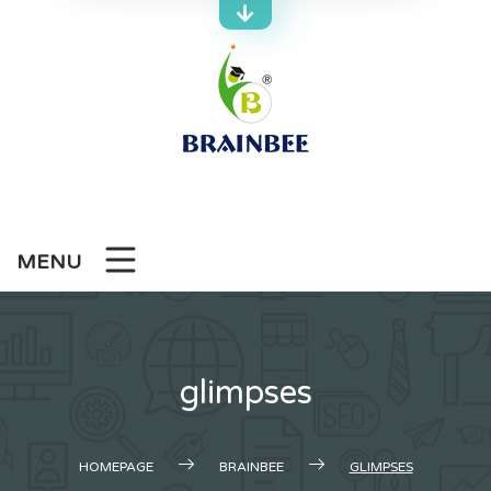
Skip
to
content
MENU
glimpses
HOMEPAGE
BRAINBEE
GLIMPSES