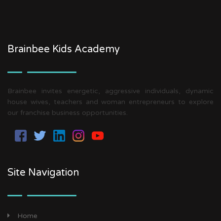
Brainbee Kids Academy
Brainbee invites energetic, aggressive individuals, dynamic
house wives, teachers and woman entrepreneurs to explore
our franchise business opportunities.
Site Navigation
Home