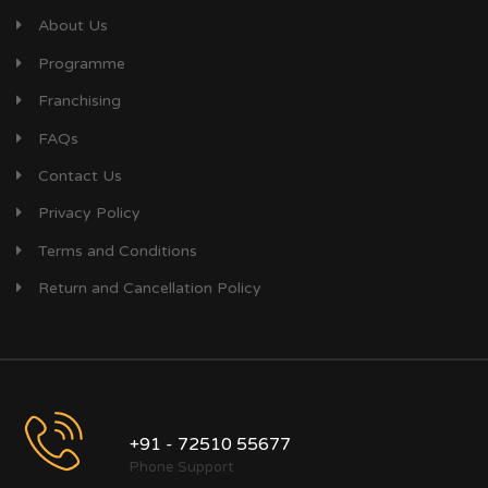
About Us
Programme
Franchising
FAQs
Contact Us
Privacy Policy
Terms and Conditions
Return and Cancellation Policy
+91 - 72510 55677
Phone Support