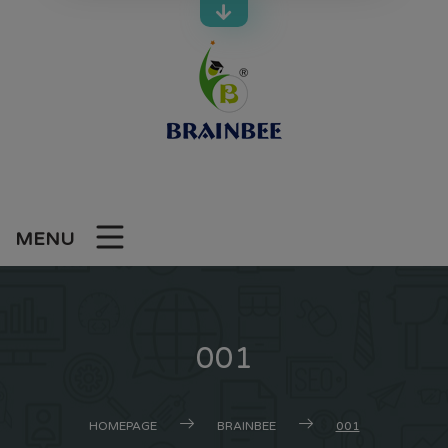
Skip
to
content
MENU
001
HOMEPAGE
BRAINBEE
001