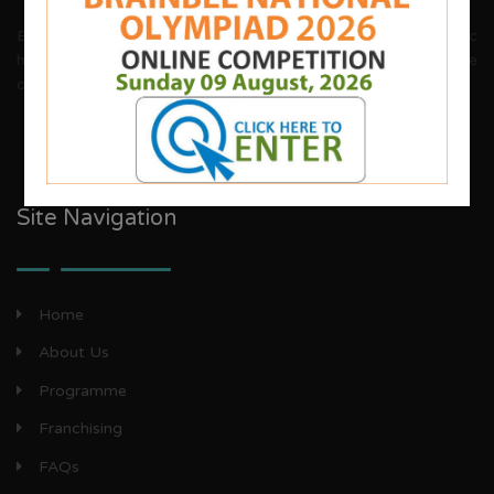
Brainbee invites energetic, aggressive individuals, dynamic
house wives, teachers and woman entrepreneurs to explore
our franchise business opportunities.
Site Navigation
Home
About Us
Programme
Franchising
FAQs