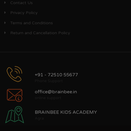
Contact Us
Privacy Policy
Terms and Conditions
Return and Cancellation Policy
+91 - 72510 55677
Phone Support
office@brainbee.in
online support
BRAINBEE KIDS ACADEMY
Agra