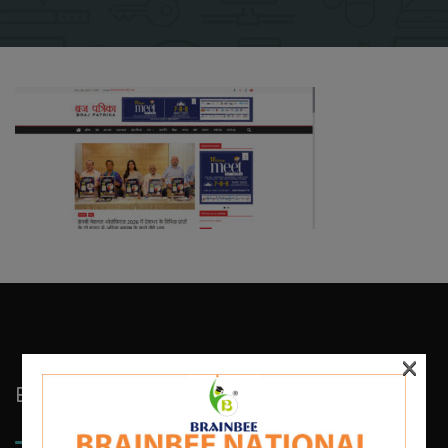
×
Brainbee Kids Academy