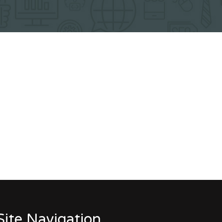
Site Navigation