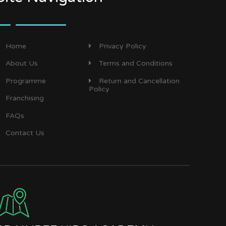
Home
Privacy Policy
About Us
Terms and Conditions
Programme
Return and Cancellation
Policy
Franchising
FAQs
Contact Us