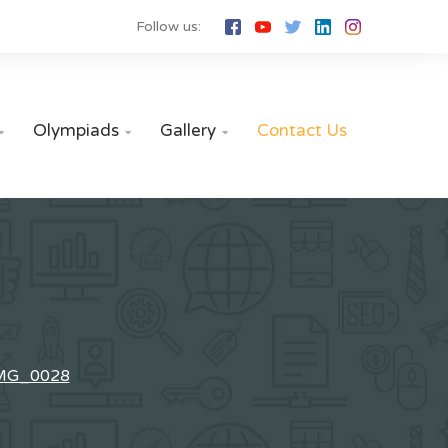
Follow us:
Olympiads
Gallery
Contact Us



MG_0028