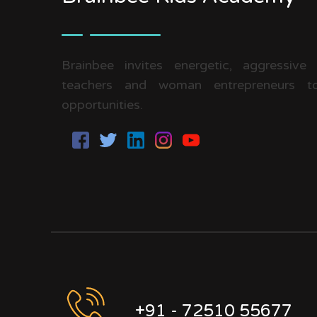
Brainbee invites energetic, aggressive
teachers and woman entrepreneurs to
opportunities.
+91 - 72510 55677