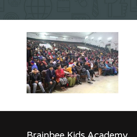
Brainbee Kids Academy