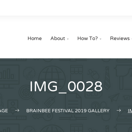
Home
About
How To?
Reviews


IMG_0028
AGE
BRAINBEE FESTIVAL 2019 GALLERY
I