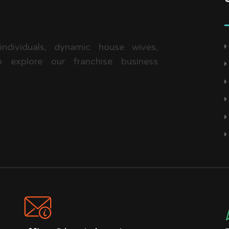
 individuals, dynamic house wives,
 explore our franchise business