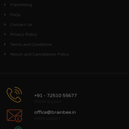
Franchising
FAQs
Contact Us
Privacy Policy
Terms and Conditions
Return and Cancellation Policy
+91 - 72510 55677
Phone Support
office@brainbee.in
online support