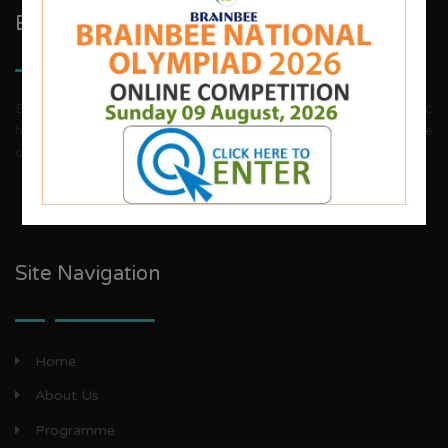
Brainbee Kids Academy
Brainbee invites energetic, aggressive individuals, dynamic
house wives, teachers and woman entrepreneurs to explore
our franchise business opportunities.
Site Navigation
Home
About Us
Programme