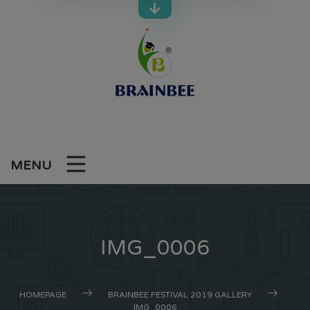
Skip
to
content
MENU
IMG_0006
HOMEPAGE
BRAINBEE FESTIVAL 2019 GALLERY
IMG_0006