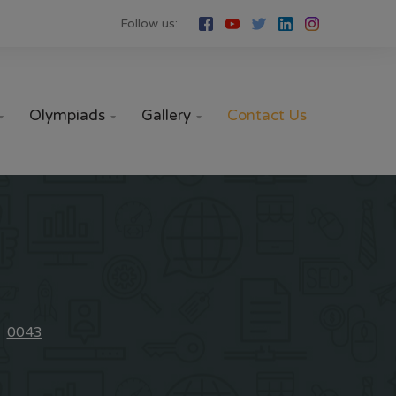
Follow us:
Olympiads
Gallery
Contact Us



0043