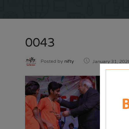
0043
Posted by
nifty
January 31, 202