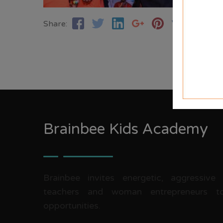
Share:
Brainbee Kids Academy
Brainbee invites energetic, aggressive
teachers and woman entrepreneurs to
opportunities.