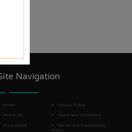
Site Navigation
Home
Privacy Policy
About Us
Terms and Conditions
Programme
Return and Cancellation
Policy