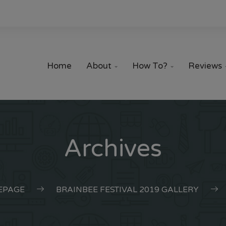
Home
About
How To?
Reviews


Archives
EPAGE
BRAINBEE FESTIVAL 2019 GALLERY