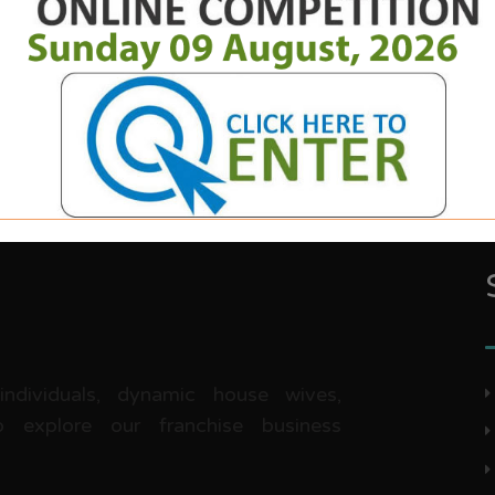
 individuals, dynamic house wives,
 explore our franchise business