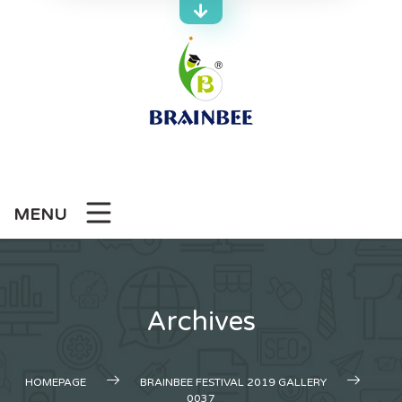
Skip
to
content
MENU
Archives
HOMEPAGE
BRAINBEE FESTIVAL 2019 GALLERY
0037