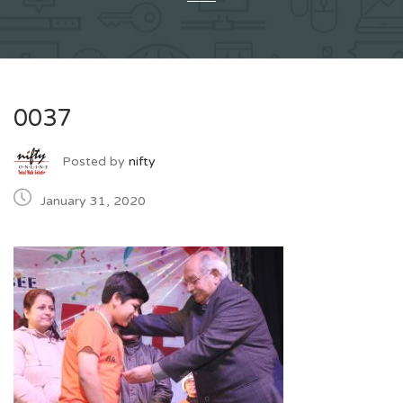
0037
Posted by
nifty
January 31, 2020