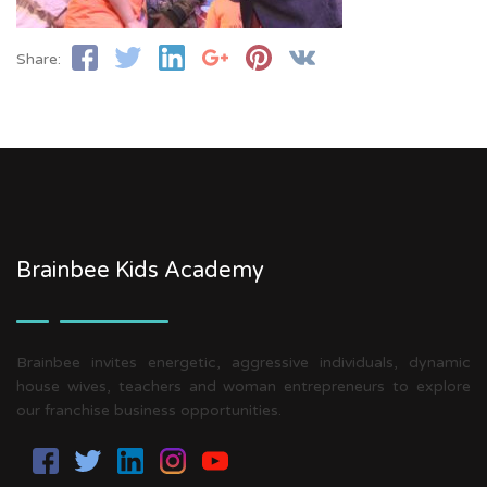
Share:
Brainbee Kids Academy
Brainbee invites energetic, aggressive individuals, dynamic
house wives, teachers and woman entrepreneurs to explore
our franchise business opportunities.