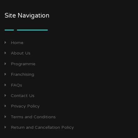
Site Navigation
Home
About Us
Programme
Franchising
FAQs
Contact Us
Privacy Policy
Terms and Conditions
Return and Cancellation Policy