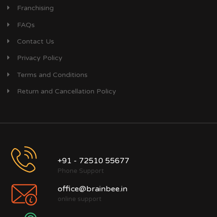
Franchising
FAQs
Contact Us
Privacy Policy
Terms and Conditions
Return and Cancellation Policy
+91 - 72510 55677
Phone Support
office@brainbee.in
online support