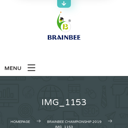
Skip
to
content
MENU
IMG_1153
HOMEPAGE
BRAINBEE CHAMPIONSHIP 2019
IMG_1153