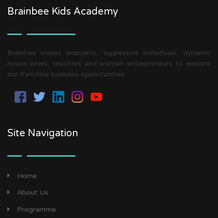
Brainbee Kids Academy
Brainbee invites energetic, aggressive individuals, dynamic
house wives, teachers and woman entrepreneurs to explore
our franchise business opportunities.
Site Navigation
Home
About Us
Programme