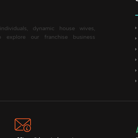
 individuals, dynamic house wives,
 explore our franchise business