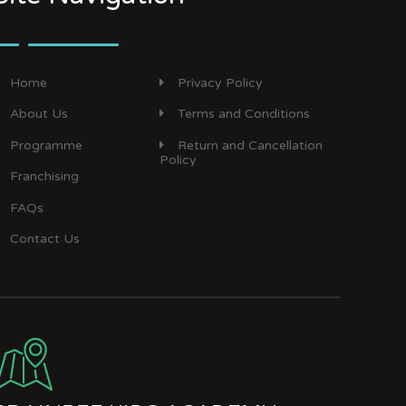
Home
Privacy Policy
About Us
Terms and Conditions
Programme
Return and Cancellation
Policy
Franchising
FAQs
Contact Us