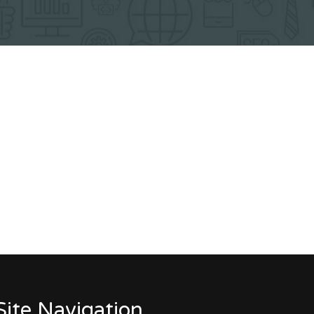
Site Navigation