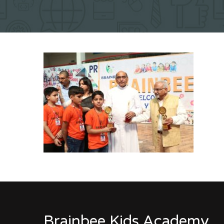
Brainbee Kids Academy