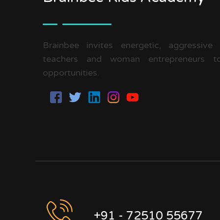
Brainbee invites energetic, aggressive
teachers and woman entrepreneurs to
opportunities.
+91 - 72510 55677