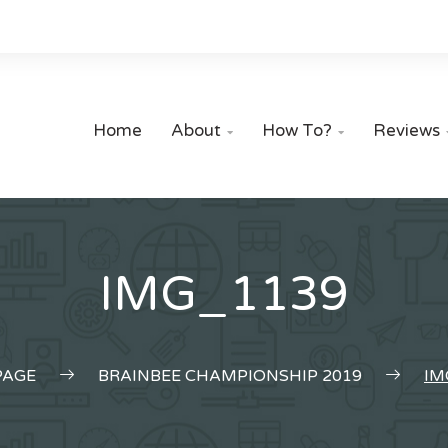
Home
About
How To?
Reviews


IMG_1139
AGE
BRAINBEE CHAMPIONSHIP 2019
IM