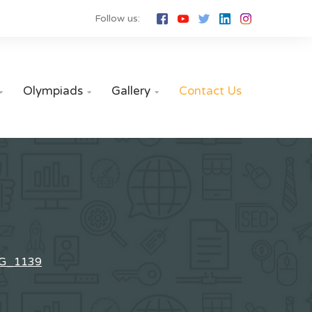
Follow us:
Olympiads
Gallery
Contact Us



G_1139