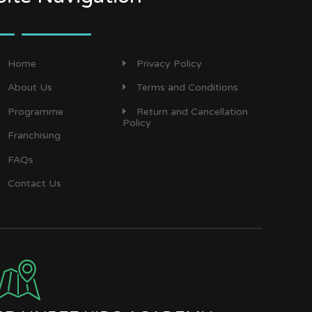
Home
Privacy Policy
About Us
Terms and Conditions
Programme
Return and Cancellation
Policy
Franchising
FAQs
Contact Us