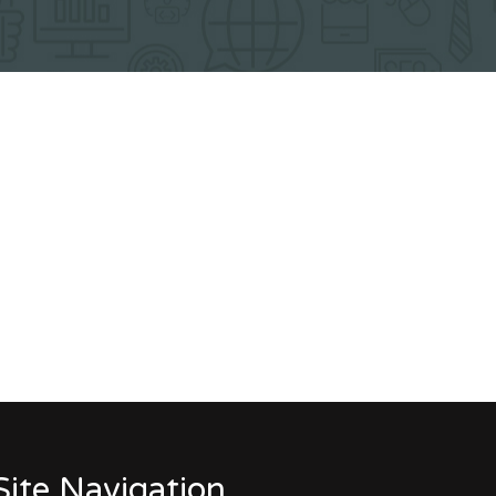
Site Navigation