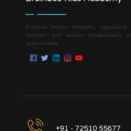
Brainbee invites energetic, aggressive
teachers and woman entrepreneurs to
opportunities.
+91 - 72510 55677