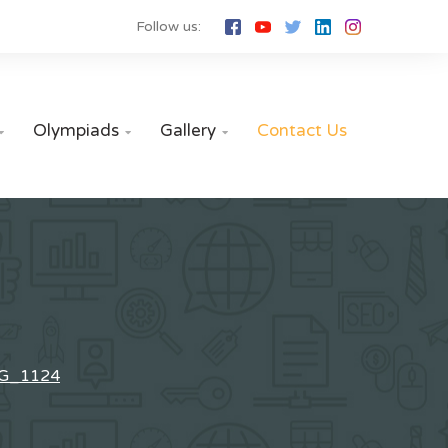
Follow us:
Olympiads
Gallery
Contact Us



G_1124