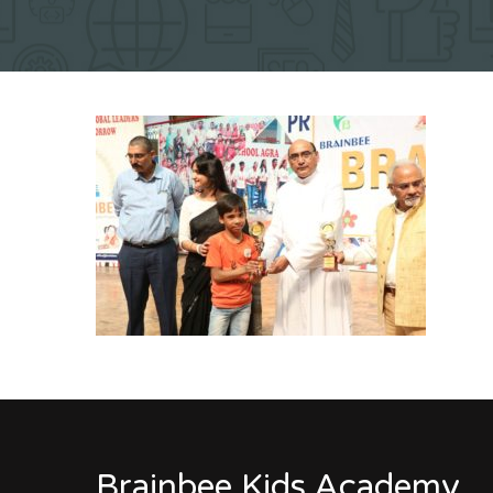
Brainbee Kids Academy