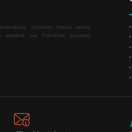
 individuals, dynamic house wives,
 explore our franchise business