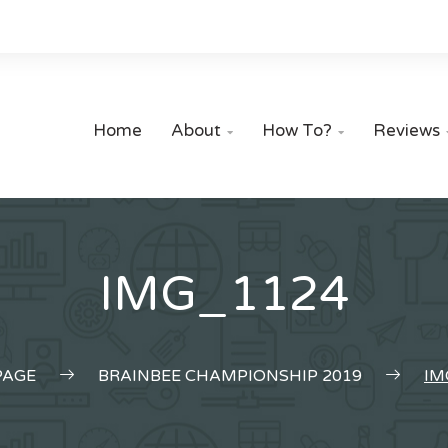
Home
About
How To?
Reviews


IMG_1124
AGE
BRAINBEE CHAMPIONSHIP 2019
IM