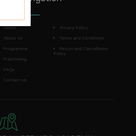
Home
Privacy Policy
About Us
Terms and Conditions
Programme
Return and Cancellation
Policy
Franchising
FAQs
Contact Us