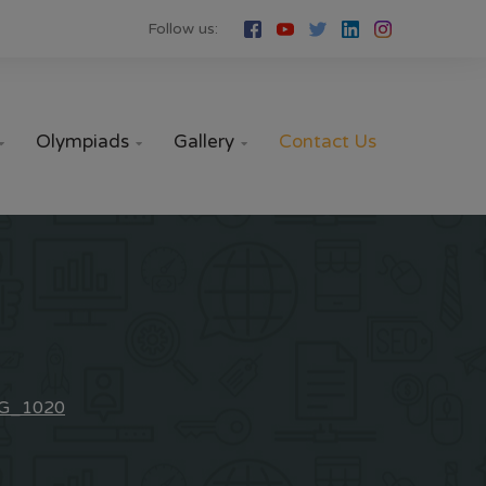
Follow us:
Olympiads
Gallery
Contact Us



G_1020