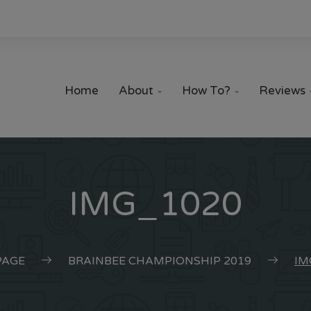
Home
About
How To?
Reviews


IMG_1020
AGE
BRAINBEE CHAMPIONSHIP 2019
IM