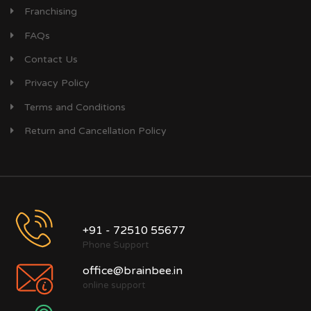
Franchising
FAQs
Contact Us
Privacy Policy
Terms and Conditions
Return and Cancellation Policy
+91 - 72510 55677
Phone Support
office@brainbee.in
online support