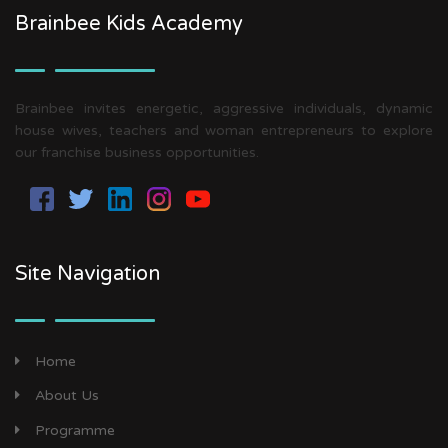
Brainbee Kids Academy
Brainbee invites energetic, aggressive individuals, dynamic
house wives, teachers and woman entrepreneurs to explore
our franchise business opportunities.
Site Navigation
Home
About Us
Programme