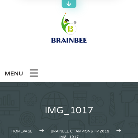
Skip
to
content
MENU
IMG_1017
HOMEPAGE
BRAINBEE CHAMPIONSHIP 2019
IMG_1017