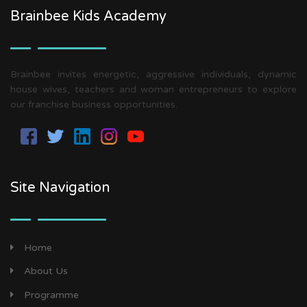
Brainbee Kids Academy
Brainbee invites energetic, aggressive individuals, dynamic
house wives, teachers and woman entrepreneurs to explore
our franchise business opportunities.
Site Navigation
Home
About Us
Programme