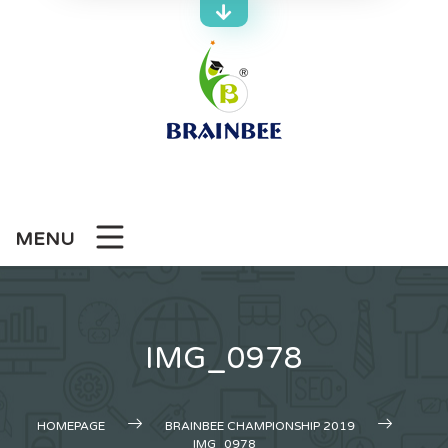
Skip
to
content
MENU
IMG_0978
HOMEPAGE
BRAINBEE CHAMPIONSHIP 2019
IMG_0978