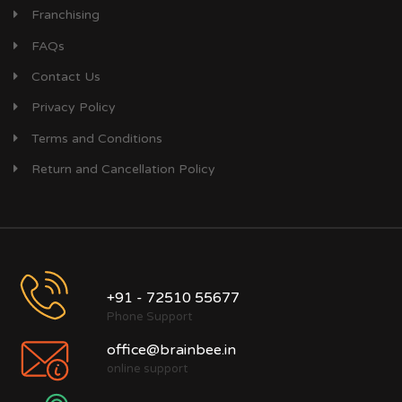
Franchising
FAQs
Contact Us
Privacy Policy
Terms and Conditions
Return and Cancellation Policy
+91 - 72510 55677
Phone Support
office@brainbee.in
online support