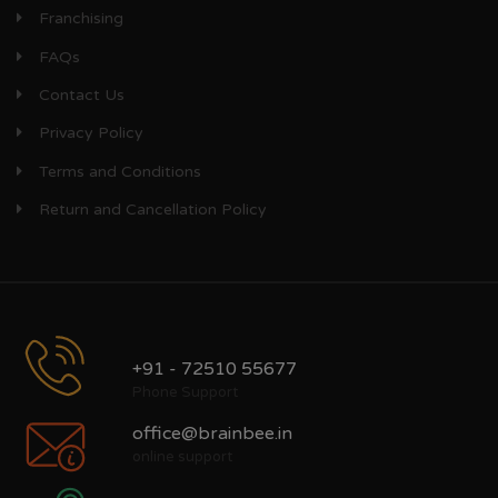
Franchising
FAQs
Contact Us
Privacy Policy
Terms and Conditions
Return and Cancellation Policy
+91 - 72510 55677
Phone Support
office@brainbee.in
online support