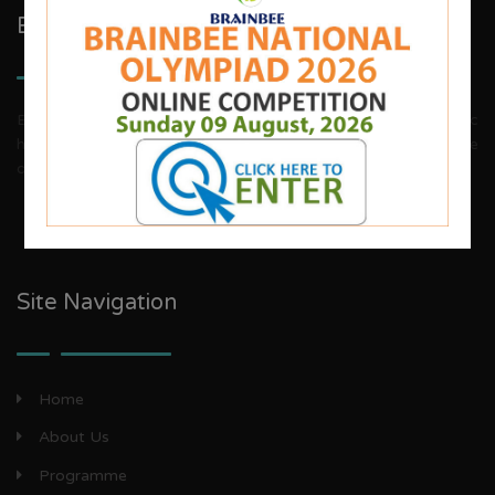
Brainbee Kids Academy
Brainbee invites energetic, aggressive individuals, dynamic
house wives, teachers and woman entrepreneurs to explore
our franchise business opportunities.
Site Navigation
Home
About Us
Programme