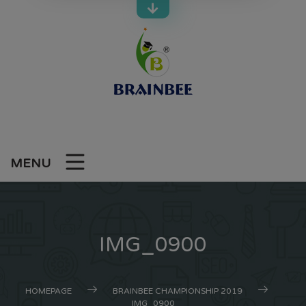
Skip
to
content
MENU
IMG_0900
HOMEPAGE
BRAINBEE CHAMPIONSHIP 2019
IMG_0900