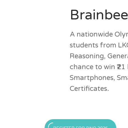
Brainbee
A nationwide Olym
students from LKG
Reasoning, Genera
chance to win ₹21 
Smartphones, Smar
Certificates.