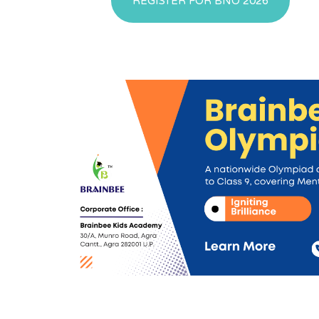
REGISTER FOR BNO 2026