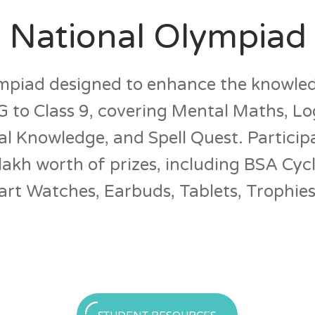
 National Olympiad
piad designed to enhance the knowledg
 to Class 9, covering Mental Maths, Lo
l Knowledge, and Spell Quest. Particip
lakh worth of prizes, including BSA Cycl
t Watches, Earbuds, Tablets, Trophies