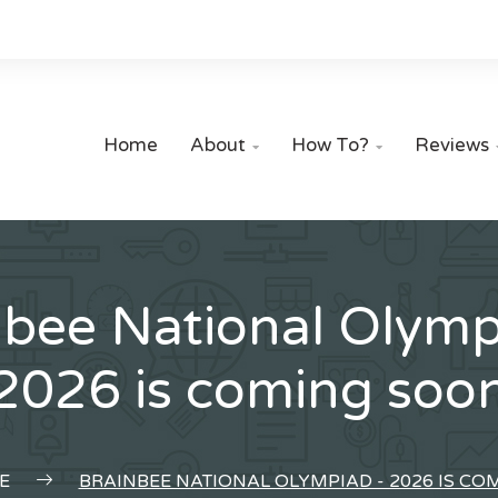
Home
About
How To?
Reviews


nbee National Olymp
2026 is coming soo
E
BRAINBEE NATIONAL OLYMPIAD - 2026 IS C