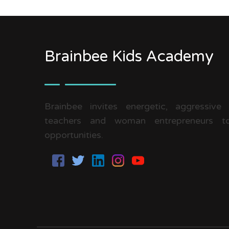
Brainbee Kids Academy
Brainbee invites energetic, aggressive
teachers and woman entrepreneurs to
opportunities.