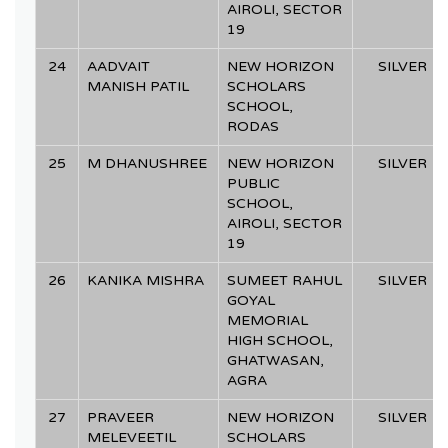
AIROLI, SECTOR
19
24
AADVAIT
NEW HORIZON
SILVER
MANISH PATIL
SCHOLARS
SCHOOL,
RODAS
25
M DHANUSHREE
NEW HORIZON
SILVER
PUBLIC
SCHOOL,
AIROLI, SECTOR
19
26
KANIKA MISHRA
SUMEET RAHUL
SILVER
GOYAL
MEMORIAL
HIGH SCHOOL,
GHATWASAN,
AGRA
27
PRAVEER
NEW HORIZON
SILVER
MELEVEETIL
SCHOLARS