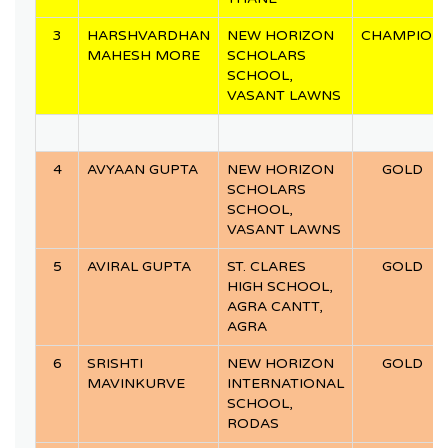
3
HARSHVARDHAN
NEW HORIZON
CHAMPION
MAHESH MORE
SCHOLARS
SCHOOL,
VASANT LAWNS
4
AVYAAN GUPTA
NEW HORIZON
GOLD
SCHOLARS
SCHOOL,
VASANT LAWNS
5
AVIRAL GUPTA
ST. CLARES
GOLD
HIGH SCHOOL,
AGRA CANTT,
AGRA
6
SRISHTI
NEW HORIZON
GOLD
MAVINKURVE
INTERNATIONAL
SCHOOL,
RODAS