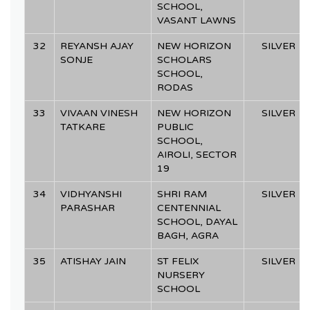
SCHOOL,
VASANT LAWNS
32
REYANSH AJAY
NEW HORIZON
SILVER
SONJE
SCHOLARS
SCHOOL,
RODAS
33
VIVAAN VINESH
NEW HORIZON
SILVER
TATKARE
PUBLIC
SCHOOL,
AIROLI, SECTOR
19
34
VIDHYANSHI
SHRI RAM
SILVER
PARASHAR
CENTENNIAL
SCHOOL, DAYAL
BAGH, AGRA
35
ATISHAY JAIN
ST FELIX
SILVER
NURSERY
SCHOOL