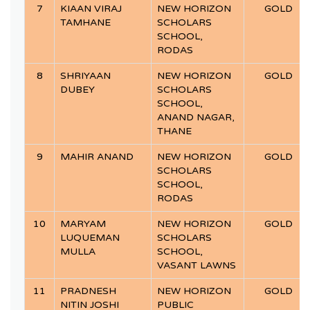
7
KIAAN VIRAJ
NEW HORIZON
GOLD
TAMHANE
SCHOLARS
SCHOOL,
RODAS
8
SHRIYAAN
NEW HORIZON
GOLD
DUBEY
SCHOLARS
SCHOOL,
ANAND NAGAR,
THANE
9
MAHIR ANAND
NEW HORIZON
GOLD
SCHOLARS
SCHOOL,
RODAS
10
MARYAM
NEW HORIZON
GOLD
LUQUEMAN
SCHOLARS
MULLA
SCHOOL,
VASANT LAWNS
11
PRADNESH
NEW HORIZON
GOLD
NITIN JOSHI
PUBLIC