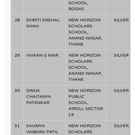
SCHOOL,
RODAS
28
DHRITI SNEHAL
NEW HORIZON
SILVER
SHAH
SCHOLARS
SCHOOL,
ANAND NAGAR,
THANE
29
VIVAAN G NAIR
NEW HORIZON
SILVER
SCHOLARS
SCHOOL,
ANAND NAGAR,
THANE
30
DWIJA
NEW HORIZON
SILVER
CHAITANYA
PUBLIC
PATANKAR
SCHOOL,
AIROLI, SECTOR
19
31
SAUMYA
NEW HORIZON
SILVER
VAIBHAV PATIL
SCHOLARS