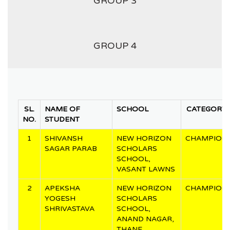
GROUP 3
GROUP 4
SL.
NAME OF
SCHOOL
CATEGORY
NO.
STUDENT
1
SHIVANSH
NEW HORIZON
CHAMPION
SAGAR PARAB
SCHOLARS
SCHOOL,
VASANT LAWNS
2
APEKSHA
NEW HORIZON
CHAMPION
YOGESH
SCHOLARS
SHRIVASTAVA
SCHOOL,
ANAND NAGAR,
THANE