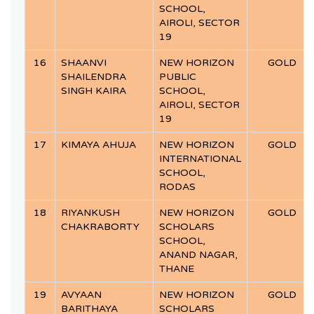
SCHOOL,
AIROLI, SECTOR
19
16
SHAANVI
NEW HORIZON
GOLD
SHAILENDRA
PUBLIC
SINGH KAIRA
SCHOOL,
AIROLI, SECTOR
19
17
KIMAYA AHUJA
NEW HORIZON
GOLD
INTERNATIONAL
SCHOOL,
RODAS
18
RIYANKUSH
NEW HORIZON
GOLD
CHAKRABORTY
SCHOLARS
SCHOOL,
ANAND NAGAR,
THANE
19
AVYAAN
NEW HORIZON
GOLD
BARITHAYA
SCHOLARS