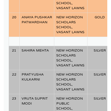
SCHOOL,
VASANT LAWNS
20
ANAYA PUSHKAR
NEW HORIZON
GOLD
PATWARDHAN
SCHOLARS
SCHOOL,
VASANT LAWNS
21
SAHIRA MEHTA
NEW HORIZON
SILVER
SCHOLARS
SCHOOL,
VASANT LAWNS
22
PRATYUSHA
NEW HORIZON
SILVER
KULKARNI
SCHOLARS
SCHOOL,
VASANT LAWNS
23
VRUTA SUPRIT
NEW HORIZON
SILVER
MODI
PUBLIC
SCHOOL,