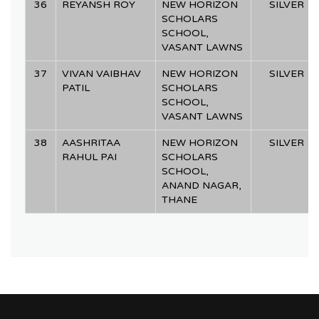
36
REYANSH ROY
NEW HORIZON
SILVER
SCHOLARS
SCHOOL,
VASANT LAWNS
37
VIVAN VAIBHAV
NEW HORIZON
SILVER
PATIL
SCHOLARS
SCHOOL,
VASANT LAWNS
38
AASHRITAA
NEW HORIZON
SILVER
RAHUL PAI
SCHOLARS
SCHOOL,
ANAND NAGAR,
THANE
SL.
SL.
SL.
SL.
NAME OF
NAME OF
NAME OF
NAME OF
SCHOOL
SCHOOL
SCHOOL
SCHOOL
CATEGORY
CATEGORY
CATEGORY
CATEGORY