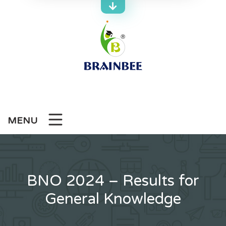
Skip
to
content
MENU
BNO 2024 – Results for
General Knowledge