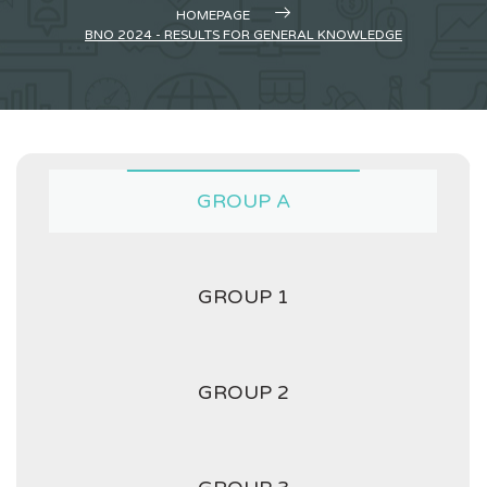
HOMEPAGE
BNO 2024 - RESULTS FOR GENERAL KNOWLEDGE
GROUP A
GROUP 1
GROUP 2