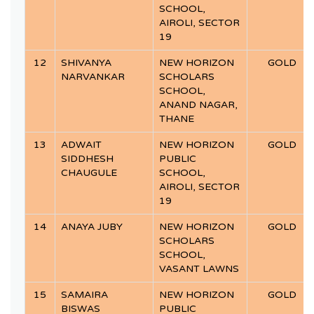
SCHOOL,
AIROLI, SECTOR
19
12
SHIVANYA
NEW HORIZON
GOLD
NARVANKAR
SCHOLARS
SCHOOL,
ANAND NAGAR,
THANE
13
ADWAIT
NEW HORIZON
GOLD
SIDDHESH
PUBLIC
CHAUGULE
SCHOOL,
AIROLI, SECTOR
19
14
ANAYA JUBY
NEW HORIZON
GOLD
SCHOLARS
SCHOOL,
VASANT LAWNS
15
SAMAIRA
NEW HORIZON
GOLD
BISWAS
PUBLIC