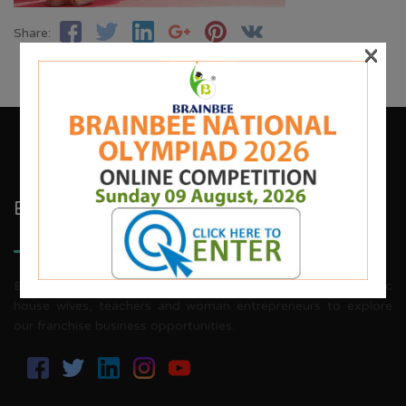
Share:
×
Brainbee Kids Academy
Brainbee invites energetic, aggressive individuals, dynamic
house wives, teachers and woman entrepreneurs to explore
our franchise business opportunities.