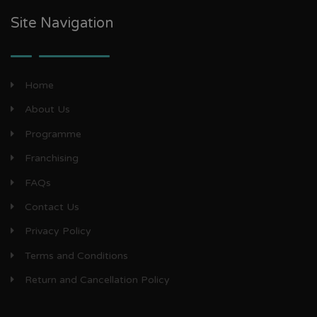
Site Navigation
Home
About Us
Programme
Franchising
FAQs
Contact Us
Privacy Policy
Terms and Conditions
Return and Cancellation Policy