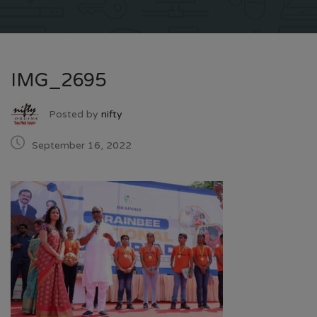
IMG_2695
Posted by
nifty
September 16, 2022