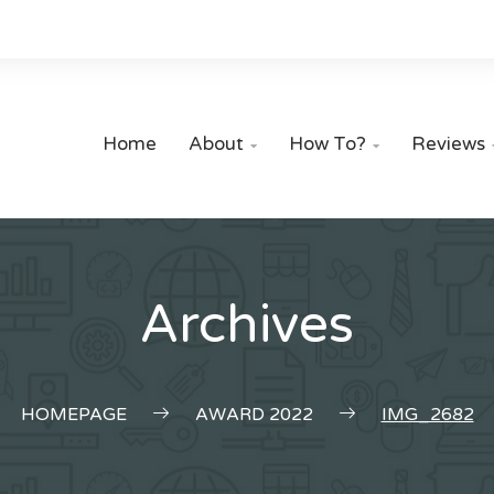
Home
About
How To?
Reviews


Archives
HOMEPAGE
AWARD 2022
IMG_2682