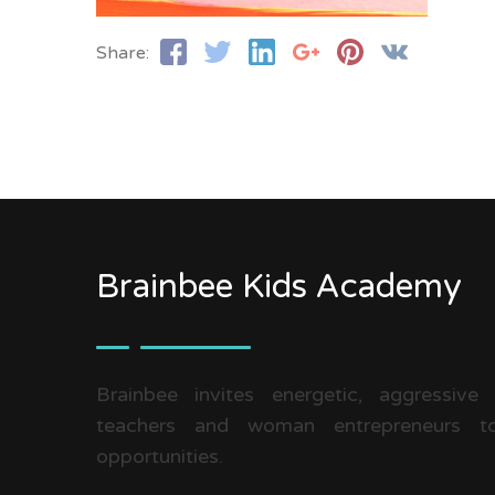
Share:
Brainbee Kids Academy
Brainbee invites energetic, aggressive
teachers and woman entrepreneurs to
opportunities.