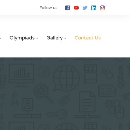
Follow us:
Olympiads
Gallery
Contact Us


