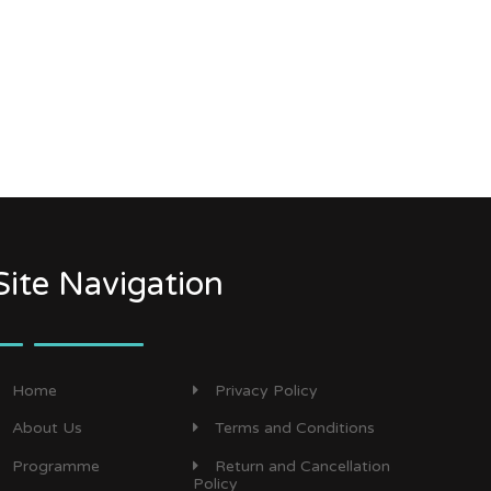
Site Navigation
Home
Privacy Policy
About Us
Terms and Conditions
Programme
Return and Cancellation
Policy