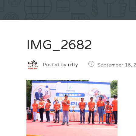
IMG_2682
Posted by
nifty
September 16, 