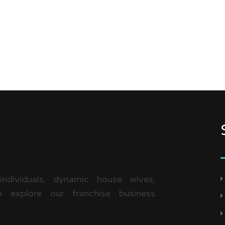
 individuals, dynamic house wives,
 explore our franchise business