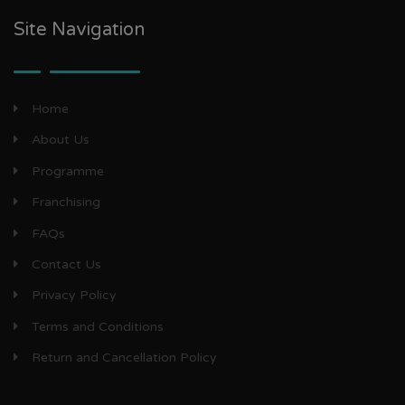
Site Navigation
Home
About Us
Programme
Franchising
FAQs
Contact Us
Privacy Policy
Terms and Conditions
Return and Cancellation Policy