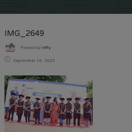
IMG_2649
Posted by
nifty
September 16, 2022