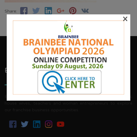
Share:
×
Brainbee Kids Academy
Brainbee invites energetic, aggressive individuals, dynamic
house wives, teachers and woman entrepreneurs to explore
our franchise business opportunities.