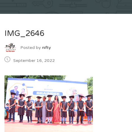
IMG_2646
Posted by
nifty
September 16, 2022