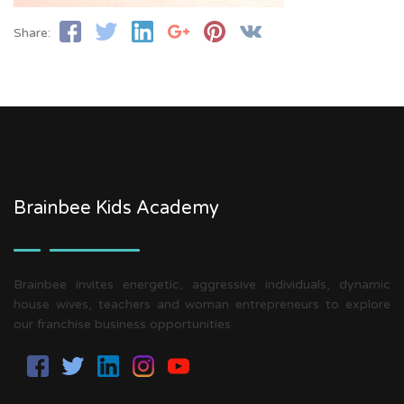
Share:
Brainbee Kids Academy
Brainbee invites energetic, aggressive individuals, dynamic
house wives, teachers and woman entrepreneurs to explore
our franchise business opportunities.