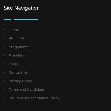
Site Navigation
Home
About Us
Programme
Franchising
FAQs
Contact Us
Privacy Policy
Terms and Conditions
Return and Cancellation Policy