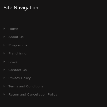
Site Navigation
Home
About Us
Programme
Franchising
FAQs
Contact Us
Privacy Policy
Terms and Conditions
Return and Cancellation Policy