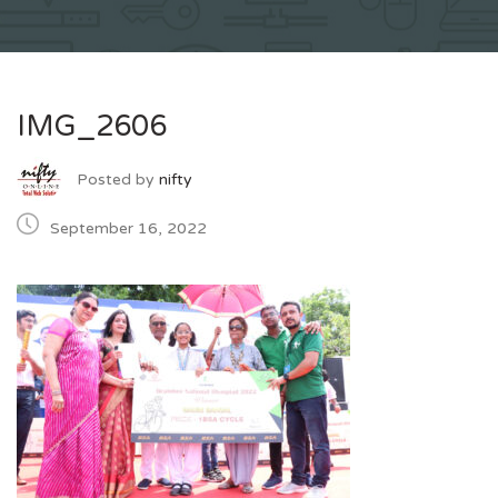
IMG_2606
Posted by
nifty
September 16, 2022