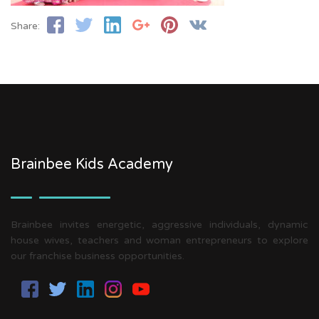
Share:
Brainbee Kids Academy
Brainbee invites energetic, aggressive individuals, dynamic
house wives, teachers and woman entrepreneurs to explore
our franchise business opportunities.