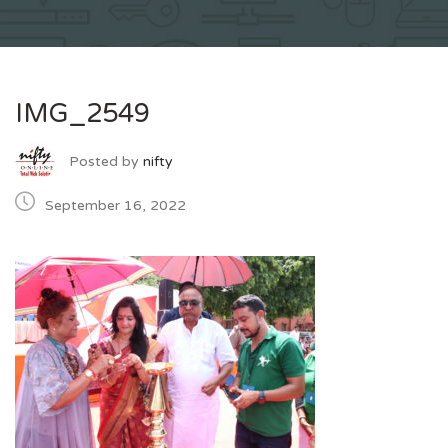
IMG_2549
Posted by
nifty
September 16, 2022