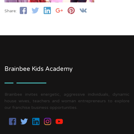
Share:
Brainbee Kids Academy
Brainbee invites energetic, aggressive individuals, dynamic
house wives, teachers and woman entrepreneurs to explore
our franchise business opportunities.