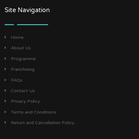
Site Navigation
Home
About Us
Programme
Franchising
FAQs
Contact Us
Privacy Policy
Terms and Conditions
Return and Cancellation Policy