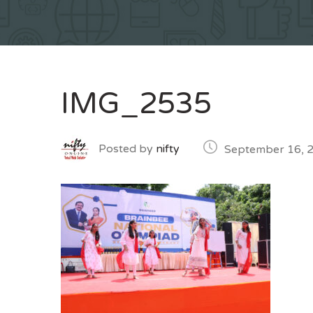
IMG_2535
Posted by
nifty
September 16, 