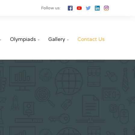
Follow us:
Olympiads
Gallery
Contact Us


