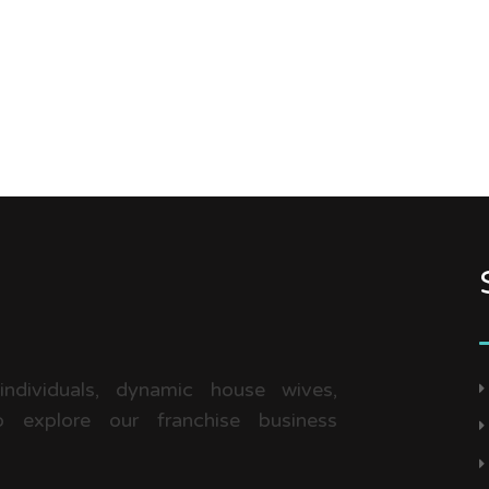
 individuals, dynamic house wives,
 explore our franchise business