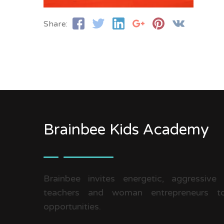
Share:
Brainbee Kids Academy
Brainbee invites energetic, aggressive
teachers and woman entrepreneurs to
opportunities.