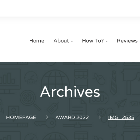
Home
About
How To?
Reviews


Archives
HOMEPAGE
AWARD 2022
IMG_2535