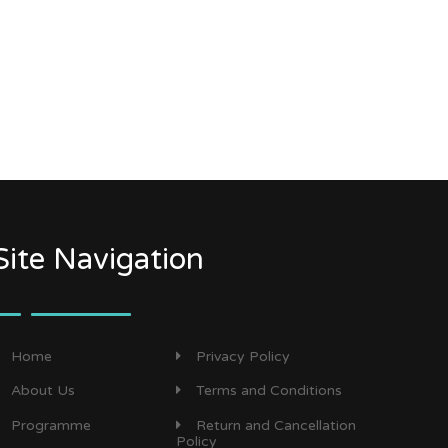
Site Navigation
Home
Privacy Policy
About Us
Terms and Conditions
Programme
Return and Cancellation
Policy