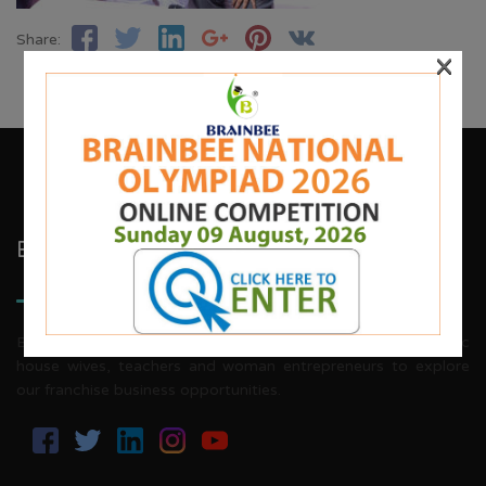
Share:
×
Brainbee Kids Academy
Brainbee invites energetic, aggressive individuals, dynamic
house wives, teachers and woman entrepreneurs to explore
our franchise business opportunities.