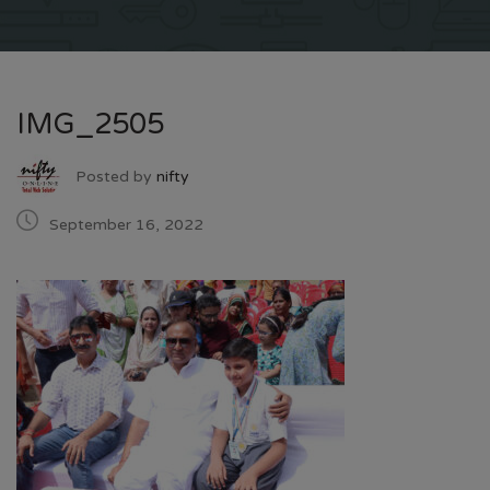
IMG_2505
Posted by
nifty
September 16, 2022