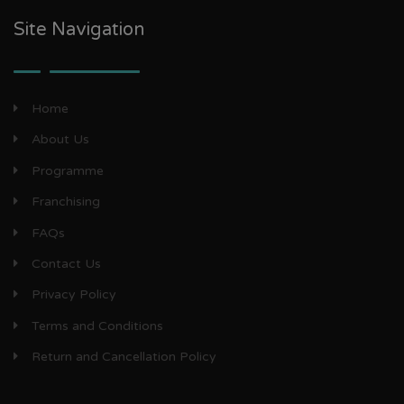
Site Navigation
Home
About Us
Programme
Franchising
FAQs
Contact Us
Privacy Policy
Terms and Conditions
Return and Cancellation Policy