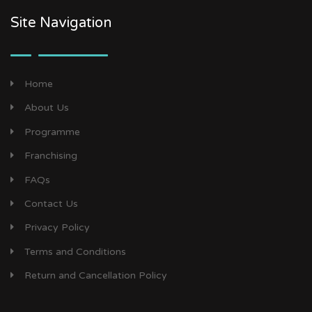
Site Navigation
Home
About Us
Programme
Franchising
FAQs
Contact Us
Privacy Policy
Terms and Conditions
Return and Cancellation Policy