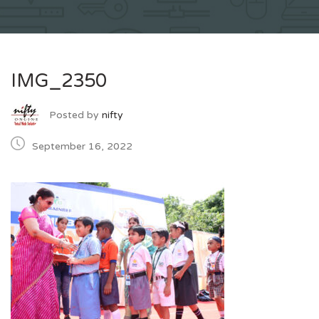
IMG_2350
Posted by
nifty
September 16, 2022