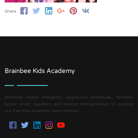
Share:
Brainbee Kids Academy
Brainbee invites energetic, aggressive individuals, dynamic
house wives, teachers and woman entrepreneurs to explore
our franchise business opportunities.