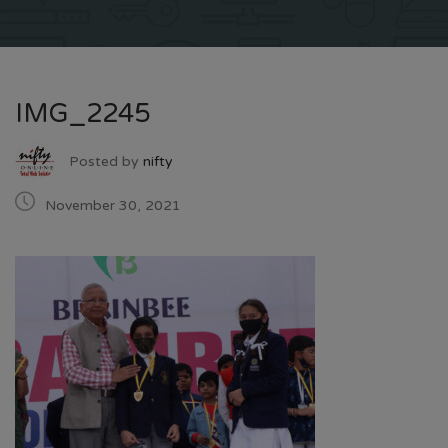
IMG_2245
Posted by
nifty
November 30, 2021