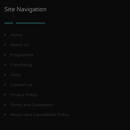
Site Navigation
Home
About Us
Programme
Franchising
FAQs
Contact Us
Privacy Policy
Terms and Conditions
Return and Cancellation Policy