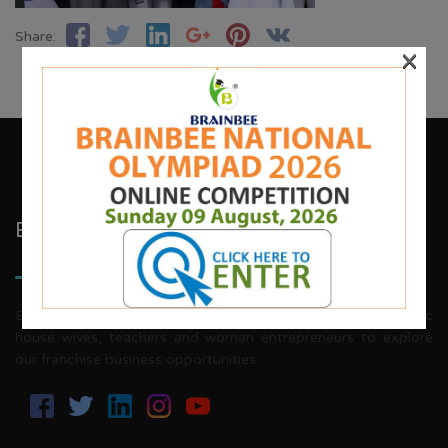
Share:
×
Brainbee Kids Academy
Brainbee invites energetic, aggressive individuals, dynamic
house wives, teachers and woman entrepreneurs to explore
our franchise business opportunities.