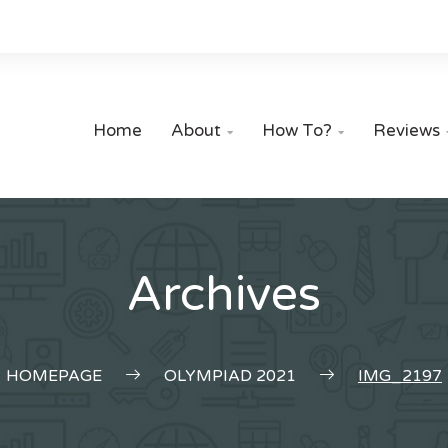
Home
About
How To?
Reviews


Archives
HOMEPAGE
OLYMPIAD 2021
IMG_2197