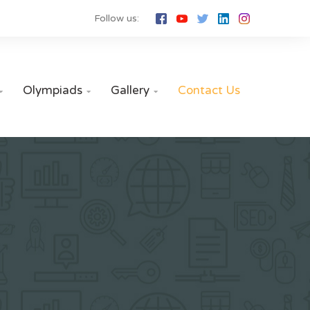
Follow us:
Olympiads
Gallery
Contact Us


