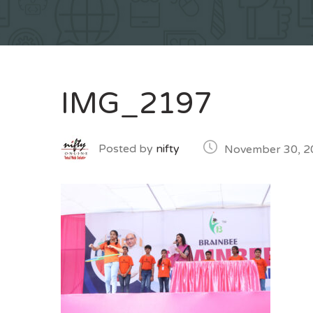
IMG_2197
Posted by
nifty
November 30, 2