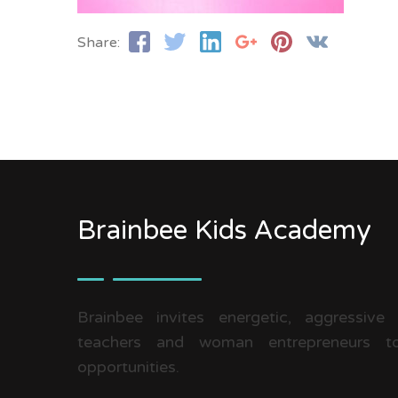
Share:
Brainbee Kids Academy
Brainbee invites energetic, aggressive
teachers and woman entrepreneurs to
opportunities.