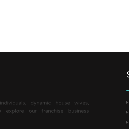
 individuals, dynamic house wives,
 explore our franchise business