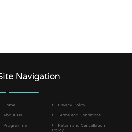
Site Navigation
Home
Privacy Policy
About Us
Terms and Conditions
Programme
Return and Cancellation
Policy