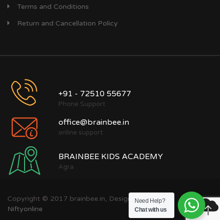
Terms and Conditions
Return and Cancellation Policy
+91 - 72510 55677
Phone Support
office@brainbee.in
online support
BRAINBEE KIDS ACADEMY
Agra
Copyright © 2017 brainbee.in, Designed by
Need Help?
Niftyonline
Chat with us