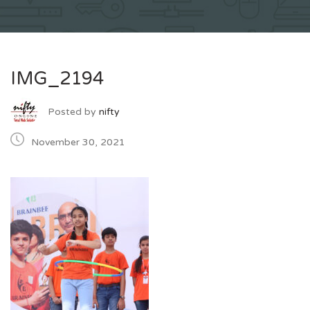
IMG_2194
Posted by
nifty
November 30, 2021