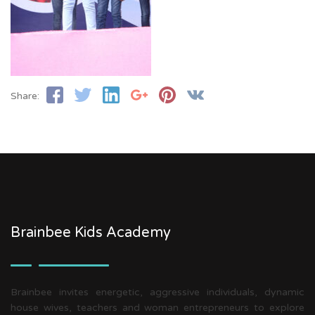
Share:
Brainbee Kids Academy
Brainbee invites energetic, aggressive individuals, dynamic
house wives, teachers and woman entrepreneurs to explore