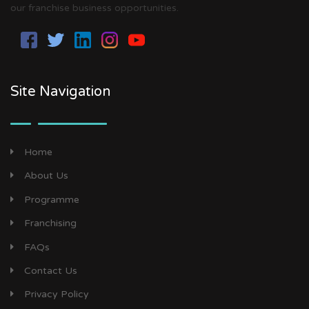
our franchise business opportunities.
Site Navigation
Home
About Us
Programme
Franchising
FAQs
Contact Us
Privacy Policy