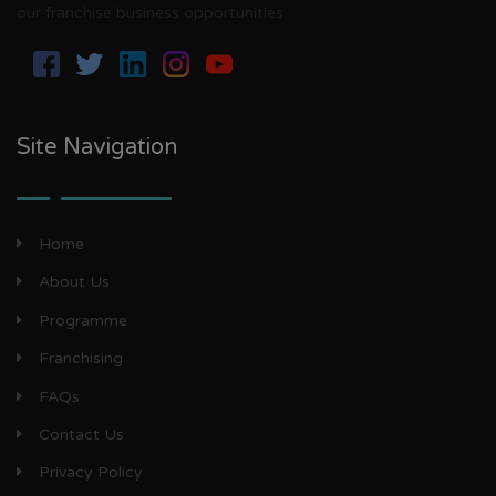
our franchise business opportunities.
Site Navigation
Home
About Us
Programme
Franchising
FAQs
Contact Us
Privacy Policy