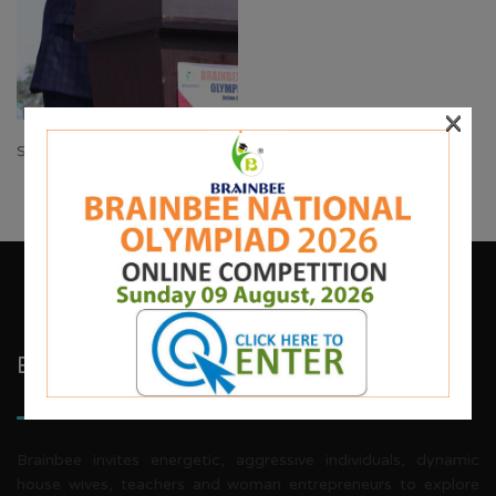
×
Share:
Brainbee Kids Academy
Brainbee invites energetic, aggressive individuals, dynamic
house wives, teachers and woman entrepreneurs to explore