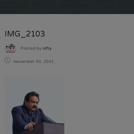
IMG_2103
Posted by
nifty
November 30, 2021