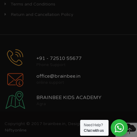
Terms and Conditions
Return and Cancellation Policy
+91 - 72510 55677
Phone Support
office@brainbee.in
online support
BRAINBEE KIDS ACADEMY
Agra
Copyright © 2017 brainbee.in, Designed by
Need Help?
Niftyonline
Chat with us