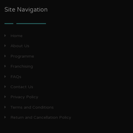
Site Navigation
Home
About Us
Programme
Franchising
FAQs
Contact Us
Privacy Policy
Terms and Conditions
Return and Cancellation Policy