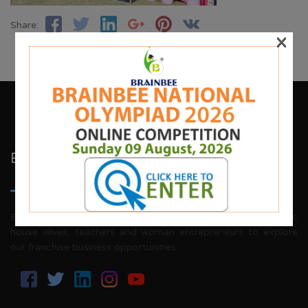
Share:
×
Brainbee Kids Academy
Brainbee invites energetic, aggressive individuals, dynamic
house wives, teachers and woman entrepreneurs to explore
our franchise business opportunities.