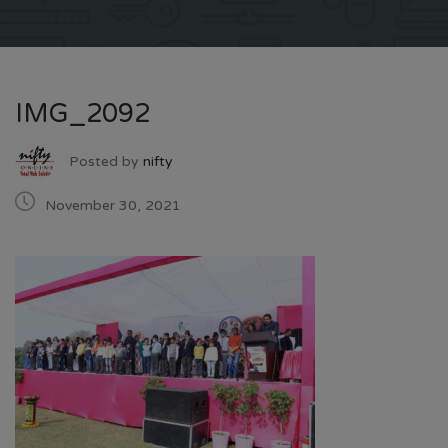
IMG_2092
Posted by
nifty
November 30, 2021