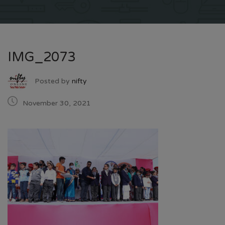
IMG_2073
Posted by
nifty
November 30, 2021