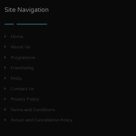
Site Navigation
Home
About Us
Programme
Franchising
FAQs
Contact Us
Privacy Policy
Terms and Conditions
Return and Cancellation Policy