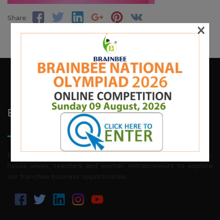
Share:
×
Brainbee Kids Academy
Brainbee invites energetic, aggressive individuals, dynamic
house wives, teachers and woman entrepreneurs to explore
our franchise business opportunities.