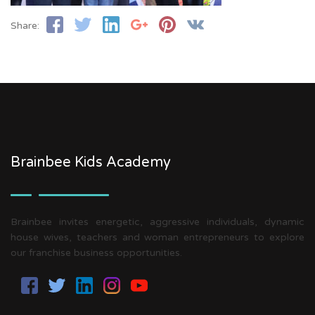
Share:
Brainbee Kids Academy
Brainbee invites energetic, aggressive individuals, dynamic
house wives, teachers and woman entrepreneurs to explore
our franchise business opportunities.