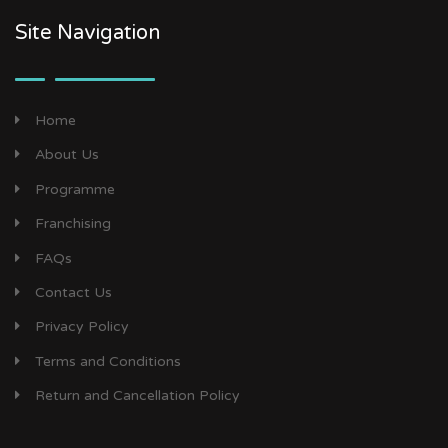
Site Navigation
Home
About Us
Programme
Franchising
FAQs
Contact Us
Privacy Policy
Terms and Conditions
Return and Cancellation Policy