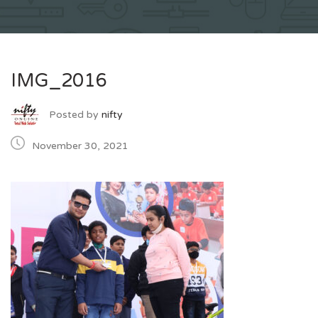
IMG_2016
Posted by
nifty
November 30, 2021