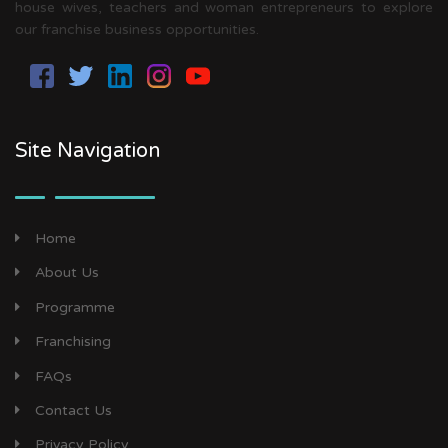
house wives, teachers and woman entrepreneurs to explore
our franchise business opportunities.
Site Navigation
Home
About Us
Programme
Franchising
FAQs
Contact Us
Privacy Policy