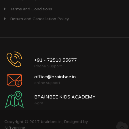
Terms and Conditions
Return and Cancellation Policy
+91 - 72510 55677
Phone Support
office@brainbee.in
online support
BRAINBEE KIDS ACADEMY
Agra
Copyright © 2017 brainbee.in, Designed by
Niftyonline