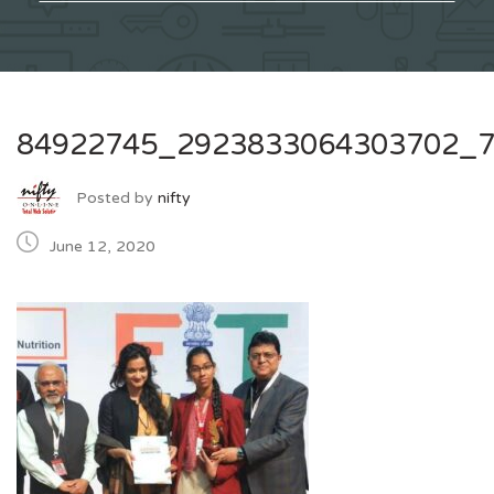
84922745_2923833064303702_
Posted by
nifty
June 12, 2020