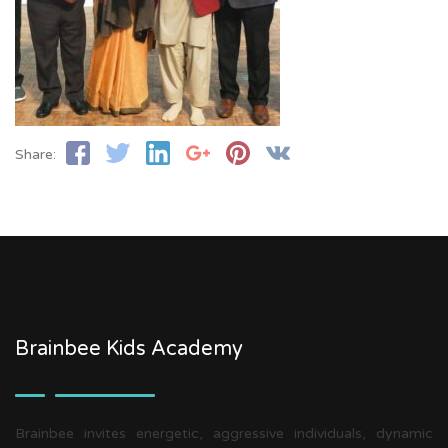
Share:
Brainbee Kids Academy
Brainbee invites energetic, aggressive individuals, dynamic