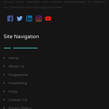
house wives, teachers and woman entrepreneurs to explore
our franchise business opportunities.
Site Navigation
Home
About Us
Programme
Franchising
FAQs
Contact Us
Privacy Policy