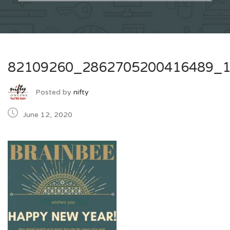
82109260_2862705200416489_
Posted by
nifty
June 12, 2020