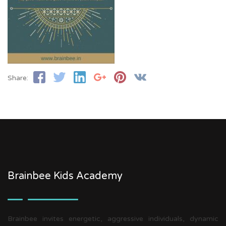
Share:
Brainbee Kids Academy
Brainbee invites energetic, aggressive individuals, dynamic