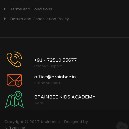
Terms and Conditions
Return and Cancellation Policy
+91 - 72510 55677
Phone Support
office@brainbee.in
online support
BRAINBEE KIDS ACADEMY
Agra
Copyright © 2017 brainbee.in, Designed by
Niftyonline