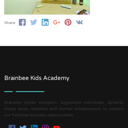
Share:
Brainbee Kids Academy
Brainbee invites energetic, aggressive individuals, dynamic
house wives, teachers and woman entrepreneurs to explore
our franchise business opportunities.