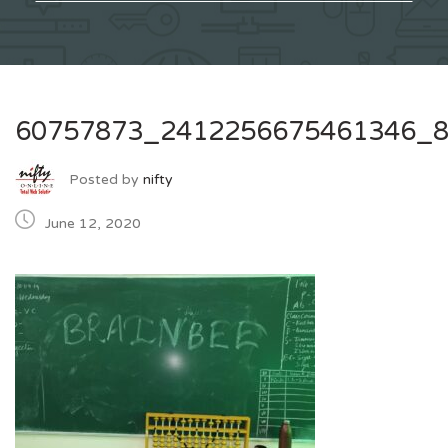
60757873_2412256675461346_
Posted by
nifty
June 12, 2020