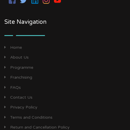
Site Navigation
Home
About Us
Programme
Franchising
FAQs
Contact Us
Privacy Policy
Terms and Conditions
Return and Cancellation Policy