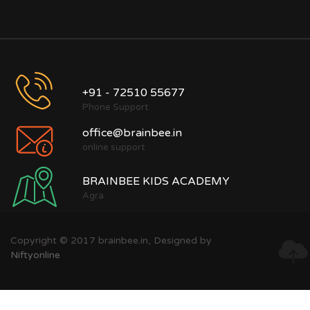
+91 - 72510 55677
Phone Support
office@brainbee.in
online support
BRAINBEE KIDS ACADEMY
Agra
Copyright © 2017 brainbee.in, Designed by
Niftyonline