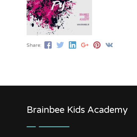
Share:
Brainbee Kids Academy