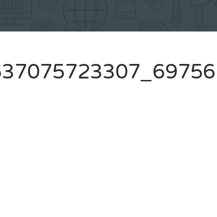
637075723307_69756