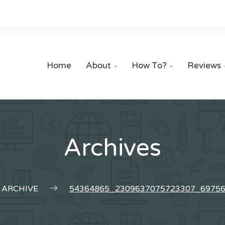
Home
About
How To?
Reviews


Archives
ARCHIVE
54364865_2309637075723307_6975