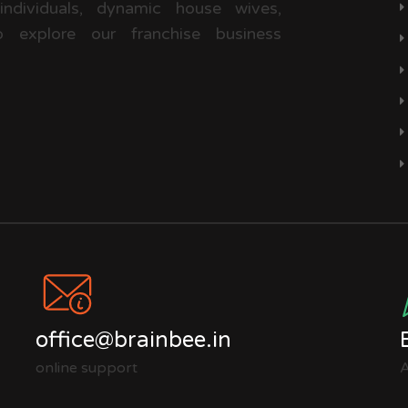
 individuals, dynamic house wives,
 explore our franchise business
office@brainbee.in
online support