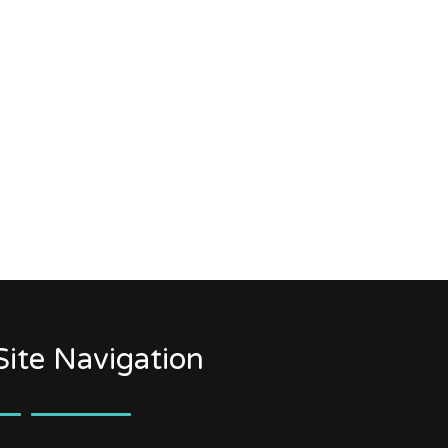
Site Navigation