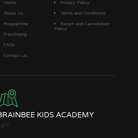
Home
Privacy Policy
About Us
Terms and Conditions
Programme
Return and Cancellation
Policy
Franchising
FAQs
Contact Us
BRAINBEE KIDS ACADEMY
Agra