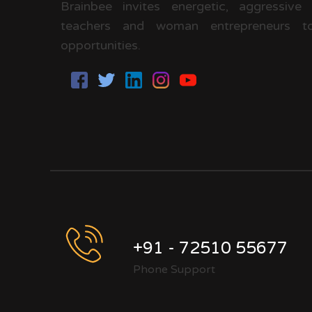
Brainbee invites energetic, aggressive
teachers and woman entrepreneurs to
opportunities.
+91 - 72510 55677
Phone Support