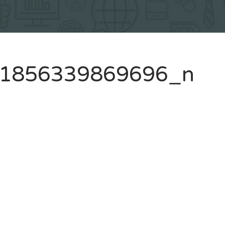
1856339869696_n