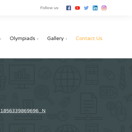
Follow us:
Olympiads
Gallery
Contact Us



61856339869696_N