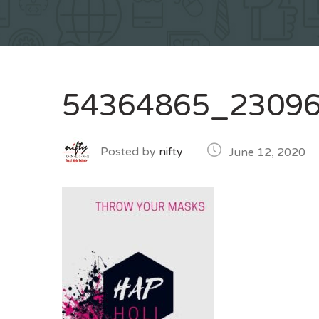
54364865_2309
Posted by
nifty
June 12, 2020